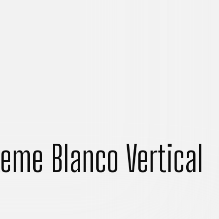
eme Blanco Vertical