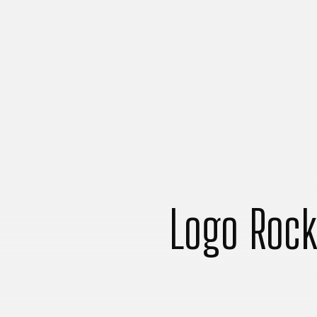
Logo Rock